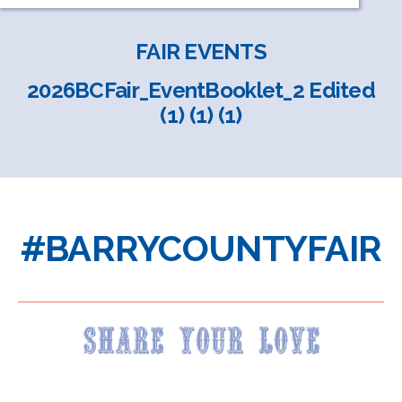
FAIR EVENTS
2026BCFair_EventBooklet_2 Edited
(1) (1) (1)
#BARRYCOUNTYFAIR