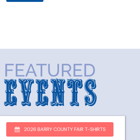
2026 BARRY COUNTY FAIR T-SHIRTS