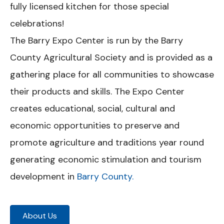
fully licensed kitchen for those special
celebrations!
The Barry Expo Center is run by the Barry
County Agricultural Society and is provided as a
gathering place for all communities to showcase
their products and skills. The Expo Center
creates educational, social, cultural and
economic opportunities to preserve and
promote agriculture and traditions year round
generating economic stimulation and tourism
development in
Barry County.
About Us