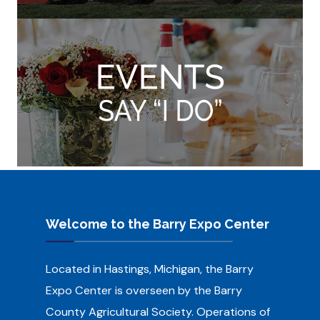
Welcome to the Barry Expo Center
Located in Hastings, Michigan, the Barry
Expo Center is overseen by the Barry
County Agricultural Society.
Operations of