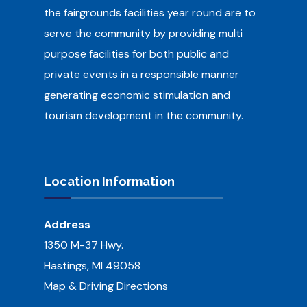
the fairgrounds facilities year round are to
serve the community by providing multi
purpose facilities for both public and
private events in a responsible manner
generating economic stimulation and
tourism development in the community.
Location Information
Address
1350 M-37 Hwy.
Hastings, MI 49058
Map & Driving Directions