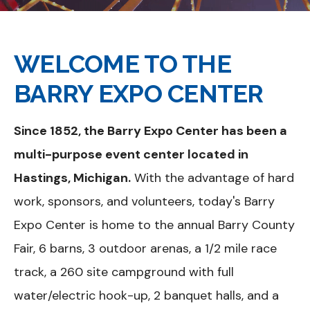
WELCOME TO THE
BARRY EXPO CENTER
Since 1852, the Barry Expo Center has been a
multi-purpose event center located in
Hastings, Michigan.
With the advantage of hard
work, sponsors, and volunteers, today's Barry
Expo Center is home to the annual Barry County
Fair, 6 barns, 3 outdoor arenas, a 1/2 mile race
track, a 260 site campground with full
water/electric hook-up, 2 banquet halls, and a