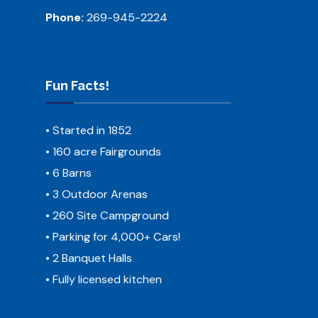
Phone:
269-945-2224
Fun Facts!
• Started in 1852
• 160 acre Fairgrounds
• 6 Barns
• 3 Outdoor Arenas
• 260 Site Campground
• Parking for 4,000+ Cars!
• 2 Banquet Halls
• Fully licensed kitchen