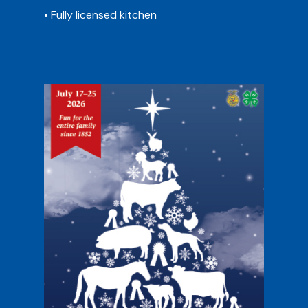
• Fully licensed kitchen