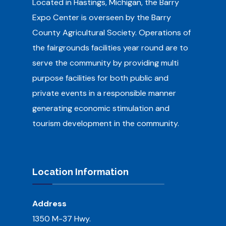
Located in Hastings, Michigan, the Barry
Expo Center is overseen by the Barry
County Agricultural Society.
Operations of
the fairgrounds facilities year round are to
serve the community by providing multi
purpose facilities for both public and
private events in a responsible manner
generating economic stimulation and
tourism development in the community.
Location Information
Address
1350 M-37 Hwy.