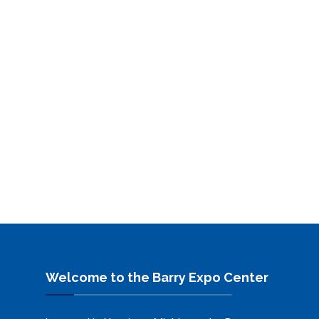
Welcome to the Barry Expo Center