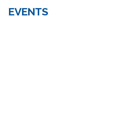
EVENTS