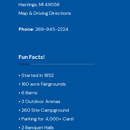
Hastings, MI 49058
Map & Driving Directions
Phone:
269-945-2224
Fun Facts!
• Started in 1852
• 160 acre Fairgrounds
• 6 Barns
• 3 Outdoor Arenas
• 260 Site Campground
• Parking for 4,000+ Cars!
• 2 Banquet Halls