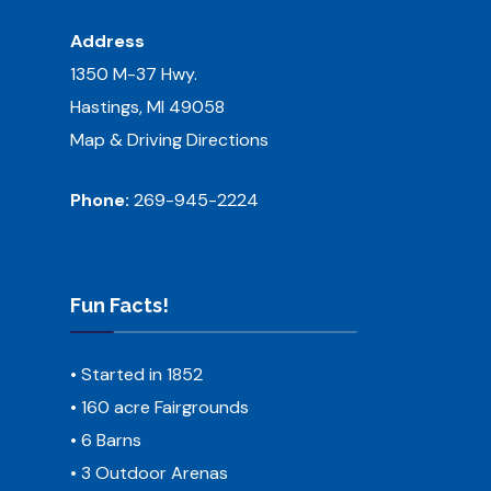
Address
1350 M-37 Hwy.
Hastings, MI 49058
Map & Driving Directions
Phone:
269-945-2224
Fun Facts!
• Started in 1852
• 160 acre Fairgrounds
• 6 Barns
• 3 Outdoor Arenas