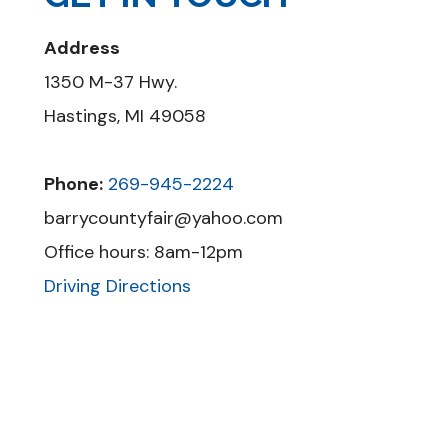
Address
1350 M-37 Hwy.
Hastings, MI 49058
Phone:
269-945-2224
barrycountyfair@yahoo.com
Office hours: 8am-12pm
Driving Directions