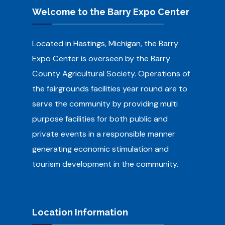
Welcome to the Barry Expo Center
Located in Hastings, Michigan, the Barry
Expo Center is overseen by the Barry
County Agricultural Society.
Operations of
the fairgrounds facilities year round are to
serve the community by providing multi
purpose facilities for both public and
private events in a responsible manner
generating economic stimulation and
tourism development in the community.
Location Information