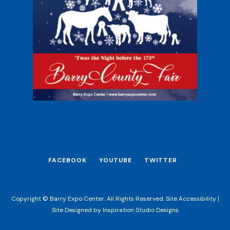
FACEBOOK
YOUTUBE
TWITTER
Copyright © Barry Expo Center. All Rights Reserved.
Site Accessibility
|
Site Designed by
Inspiration Studio Designs