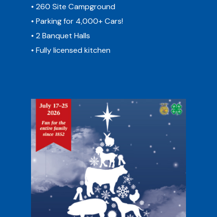
• 260 Site Campground
• Parking for 4,000+ Cars!
• 2 Banquet Halls
• Fully licensed kitchen